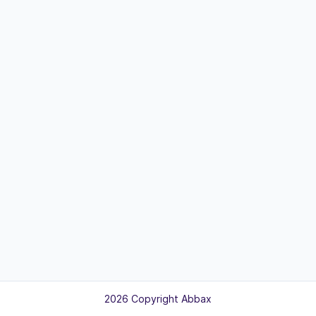
2026 Copyright Abbax