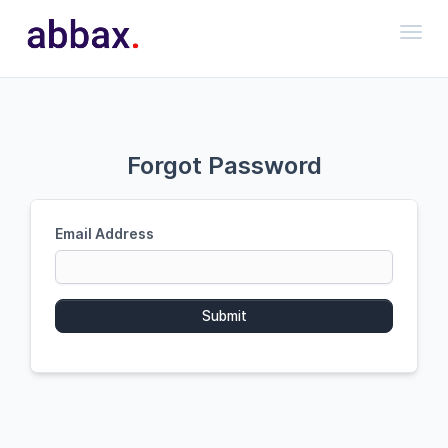
Toggl
Forgot Password
Email Address
Submit